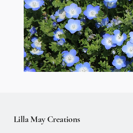
Lilla May Creations