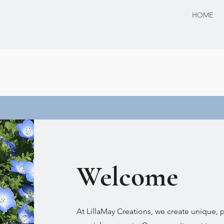
HOME
Welcome
At LillaMay Creations, we create unique, pe