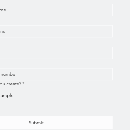
ou create?
*
Submit