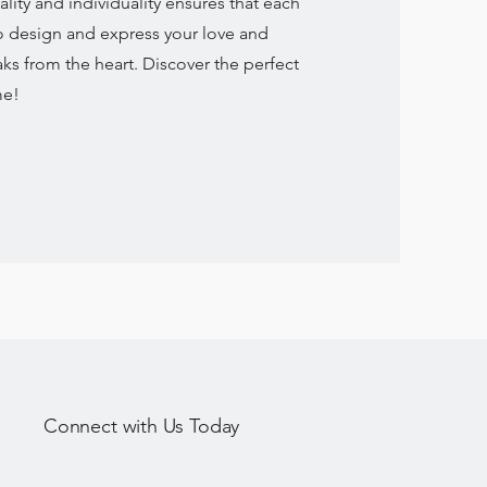
ty and individuality ensures that each
to design and express your love and
aks from the heart. Discover the perfect
me!
Connect with Us Today