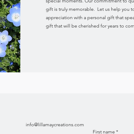
special moments. Our commitment to quali
gift is truly memorable. Let us help you 
appreciation with a personal gift that spe
gift that will be cherished for years to co
info@lillamaycreations.com
First name
*