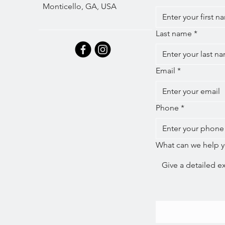
Monticello, GA, USA
Last name
*
Email
*
Phone
*
What can we help y