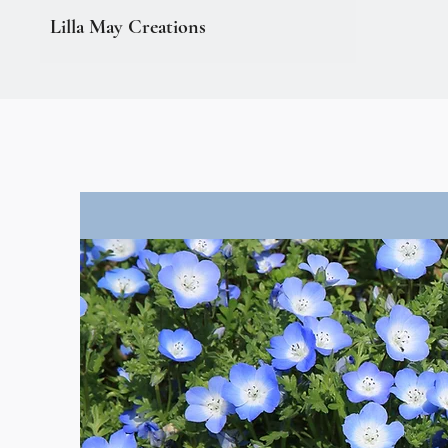
Lilla May Creations