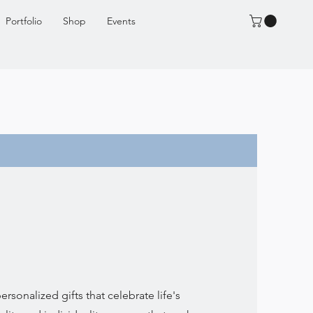
Portfolio
Shop
Events
rsonalized gifts that celebrate life's